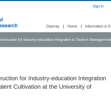
Sign in
Damray
|
Home
|
Information & G
struction for Industry-education Integration in Tourism Management Ta
uction for Industry-education Integration
nt Cultivation at the University of