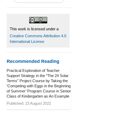
This work is licensed under a
Creative Commons Attribution 4.0
International License
Recommended Reading
Practical Exploration of Teacher
Support Strategy in the “The 24 Solar
Terms” Project Course by Taking the
‘Competing with Eggs in the Beginning
of Summer’ Program Course in Senior
Class of Kindergarten as An Example
Published: 23 August 2022