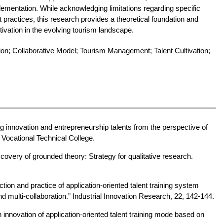
lementation. While acknowledging limitations regarding specific
 practices, this research provides a theoretical foundation and
ltivation in the evolving tourism landscape.
ion; Collaborative Model; Tourism Management; Talent Cultivation;
ing innovation and entrepreneurship talents from the perspective of
 Vocational Technical College.
scovery of grounded theory: Strategy for qualitative research.
ction and practice of application-oriented talent training system
d multi-collaboration.” Industrial Innovation Research, 22, 142-144.
 innovation of application-oriented talent training mode based on