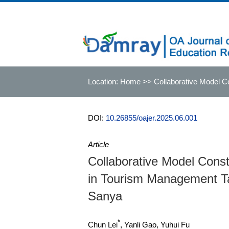
Location:
Home
>> Collaborative Model Con
Sanya
DOI:
10.26855/oajer.2025.06.001
Article
Collaborative Model Constr
in Tourism Management Tale
Sanya
*
Chun Lei
, Yanli Gao, Yuhui Fu