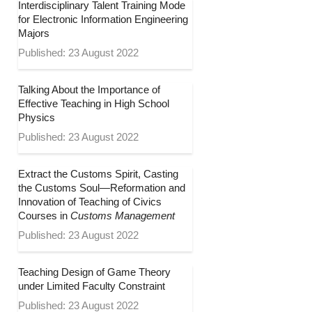
Interdisciplinary Talent Training Mode
for Electronic Information Engineering
Majors
Published: 23 August 2022
Talking About the Importance of
Effective Teaching in High School
Physics
Published: 23 August 2022
Extract the Customs Spirit, Casting
the Customs Soul—Reformation and
Innovation of Teaching of Civics
Courses in
Customs Management
Published: 23 August 2022
Teaching Design of Game Theory
under Limited Faculty Constraint
Published: 23 August 2022