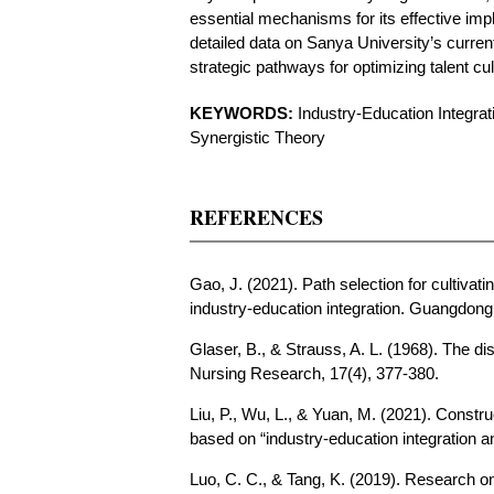
essential mechanisms for its effective imp
detailed data on Sanya University’s current
strategic pathways for optimizing talent cu
KEYWORDS:
Industry-Education Integrat
Synergistic Theory
REFERENCES
Gao, J. (2021). Path selection for cultivat
industry-education integration. Guangdong
Glaser, B., & Strauss, A. L. (1968). The di
Nursing Research, 17(4), 377-380.
Liu, P., Wu, L., & Yuan, M. (2021). Constru
based on “industry-education integration an
Luo, C. C., & Tang, K. (2019). Research on