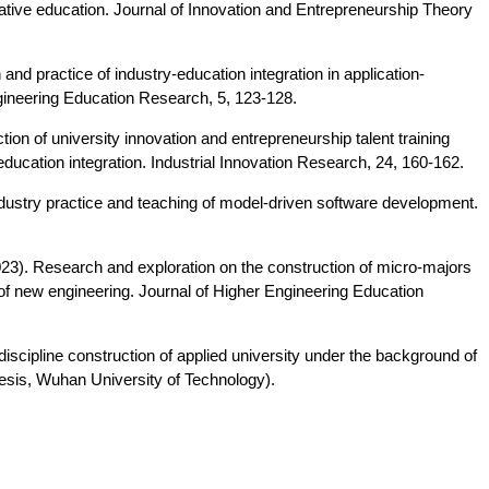
rative education. Journal of Innovation and Entrepreneurship Theory
n and practice of industry-education integration in application-
ngineering Education Research, 5, 123-128.
ion of university innovation and entrepreneurship talent training
ucation integration. Industrial Innovation Research, 24, 160-162.
dustry practice and teaching of model-driven software development.
 (2023). Research and exploration on the construction of micro-majors
 of new engineering. Journal of Higher Engineering Education
discipline construction of applied university under the background of
hesis, Wuhan University of Technology).