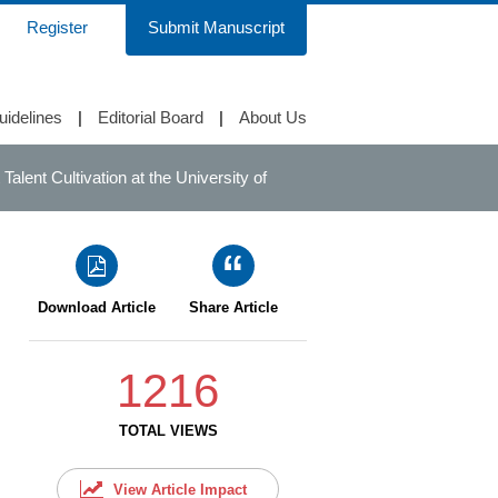
Register
Submit Manuscript
uidelines
|
Editorial Board
|
About Us
lent Cultivation at the University of
Download Article
Share Article
1216
TOTAL VIEWS
View Article Impact