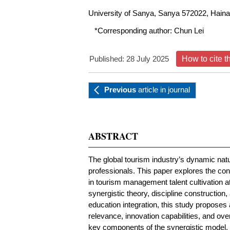
University of Sanya, Sanya 572022, Haina
*Corresponding author:
Chun Lei
Published: 28 July 2025
How to cite t
Previous
article
in journal
ABSTRACT
The global tourism industry’s dynamic nat
professionals. This paper explores the cons
in tourism management talent cultivation a
synergistic theory, discipline construction
education integration, this study propose
relevance, innovation capabilities, and ov
key components of the synergistic model, d