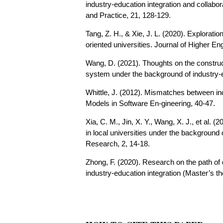
industry-education integration and collabo
and Practice, 21, 128-129.
Tang, Z. H., & Xie, J. L. (2020). Exploratio
oriented universities. Journal of Higher E
Wang, D. (2021). Thoughts on the construct
system under the background of industry-ed
Whittle, J. (2012). Mismatches between in
Models in Software En-gineering, 40-47.
Xia, C. M., Jin, X. Y., Wang, X. J., et al.
in local universities under the background
Research, 2, 14-18.
Zhong, F. (2020). Research on the path of 
industry-education integration (Master’s t