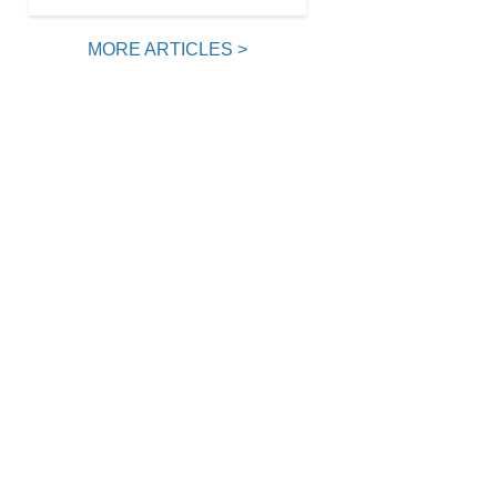
MORE ARTICLES >