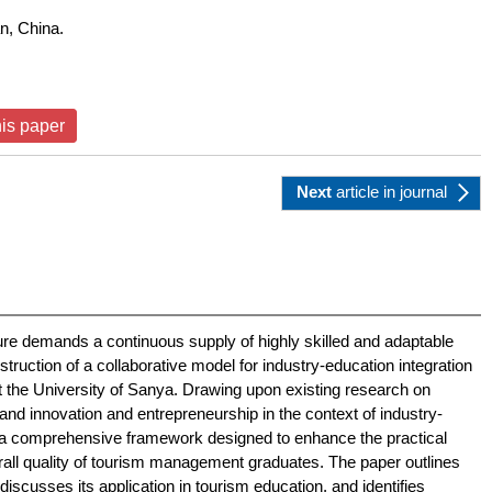
n, China.
his paper
Next
article
in journal
ure demands a continuous supply of highly skilled and adaptable
truction of a collaborative model for industry-education integration
t the University of Sanya. Drawing upon existing research on
, and innovation and entrepreneurship in the context of industry-
s a comprehensive framework designed to enhance the practical
erall quality of tourism management graduates. The paper outlines
iscusses its application in tourism education, and identifies